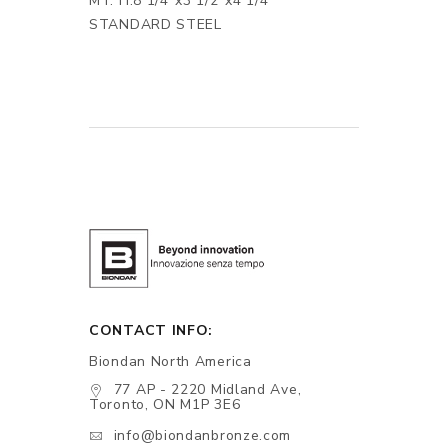
MT. H.8 1/4"x3 1/2"x4 1/4"
STANDARD STEEL
CONTACT INFO:
Biondan North America
77 AP - 2220 Midland Ave,
Toronto, ON M1P 3E6
info@biondanbronze.com