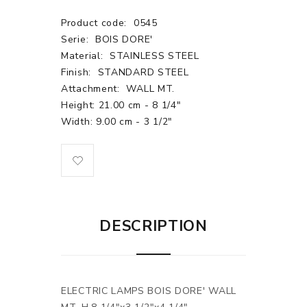
Product code:
0545
Serie:
BOIS DORE'
Material:
STAINLESS STEEL
Finish:
STANDARD STEEL
Attachment:
WALL MT.
Height: 21.00 cm - 8 1/4"
Width: 9.00 cm - 3 1/2"
DESCRIPTION
ELECTRIC LAMPS BOIS DORE' WALL