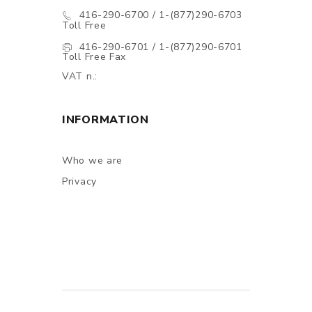
416-290-6700 / 1-(877)290-6703
Toll Free
416-290-6701 / 1-(877)290-6701
Toll Free Fax
VAT n.:
INFORMATION
Who we are
Privacy