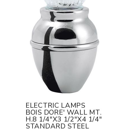
ELECTRIC LAMPS
BOIS DORE' WALL MT.
H.8 1/4"X3 1/2"X4 1/4"
STANDARD STEEL