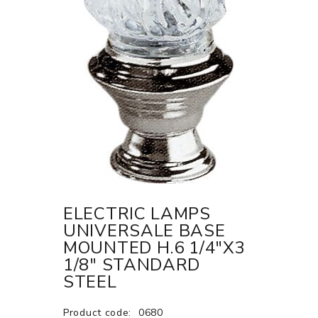
ELECTRIC LAMPS
UNIVERSALE BASE
MOUNTED H.6 1/4"X3
1/8" STANDARD
STEEL
Product code:
0680