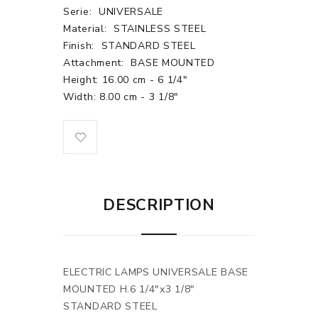
Serie:
UNIVERSALE
Material:
STAINLESS STEEL
Finish:
STANDARD STEEL
Attachment:
BASE MOUNTED
Height: 16.00 cm - 6 1/4"
Width: 8.00 cm - 3 1/8"
DESCRIPTION
ELECTRIC LAMPS UNIVERSALE BASE
MOUNTED H.6 1/4"x3 1/8"
STANDARD STEEL