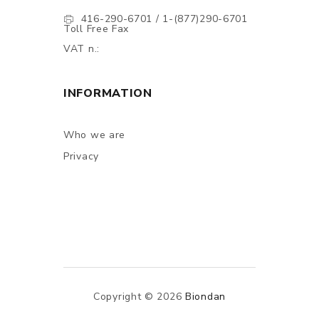
416-290-6701 / 1-(877)290-6701
Toll Free Fax
VAT n.:
INFORMATION
Who we are
Privacy
Copyright © 2026
Biondan