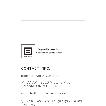
CONTACT INFO:
Biondan North America
77 AP - 2220 Midland Ave,
Toronto, ON M1P 3E6
info@biondanbronze.com
416-290-6700 / 1-(877)290-6703
Toll Free