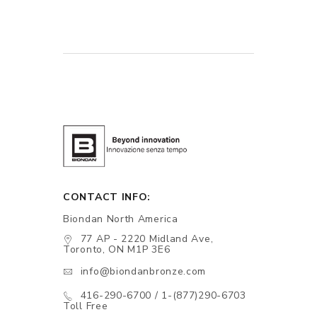
CONTACT INFO:
Biondan North America
77 AP - 2220 Midland Ave,
Toronto, ON M1P 3E6
info@biondanbronze.com
416-290-6700 / 1-(877)290-6703
Toll Free