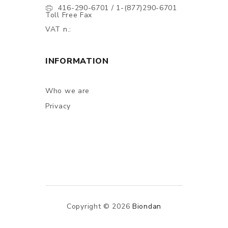
416-290-6701 / 1-(877)290-6701
Toll Free Fax
VAT n.:
INFORMATION
Who we are
Privacy
Copyright © 2026
Biondan