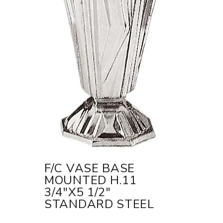
F/C VASE BASE
MOUNTED H.11
3/4"X5 1/2"
STANDARD STEEL