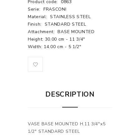
Product code:
0863
Serie:
FRASCONI
Material:
STAINLESS STEEL
Finish:
STANDARD STEEL
Attachment:
BASE MOUNTED
Height: 30.00 cm - 11 3/4"
Width: 14.00 cm - 5 1/2"
DESCRIPTION
VASE BASE MOUNTED H.11 3/4"x5
1/2" STANDARD STEEL