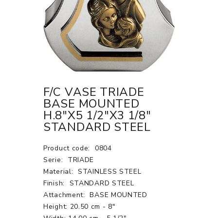
F/C VASE TRIADE
BASE MOUNTED
H.8"X5 1/2"X3 1/8"
STANDARD STEEL
Product code:
0804
Serie:
TRIADE
Material:
STAINLESS STEEL
Finish:
STANDARD STEEL
Attachment:
BASE MOUNTED
Height: 20.50 cm - 8"