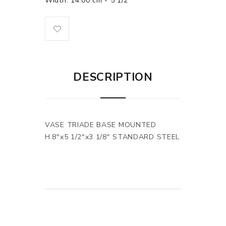
Width: 14.00 cm - 5 1/2"
DESCRIPTION
VASE TRIADE BASE MOUNTED
H.8"x5 1/2"x3 1/8" STANDARD STEEL