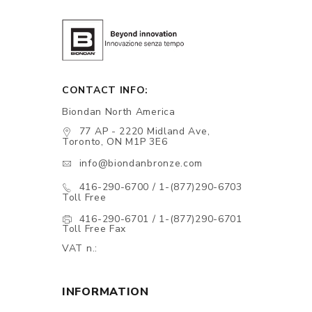
CONTACT INFO:
Biondan North America
77 AP - 2220 Midland Ave,
Toronto, ON M1P 3E6
info@biondanbronze.com
416-290-6700 / 1-(877)290-6703
Toll Free
416-290-6701 / 1-(877)290-6701
Toll Free Fax
VAT n.:
INFORMATION