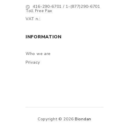
416-290-6701 / 1-(877)290-6701
Toll Free Fax
VAT n.:
INFORMATION
Who we are
Privacy
Copyright © 2026
Biondan