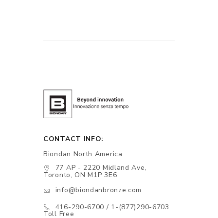
CONTACT INFO:
Biondan North America
77 AP - 2220 Midland Ave,
Toronto, ON M1P 3E6
info@biondanbronze.com
416-290-6700 / 1-(877)290-6703
Toll Free