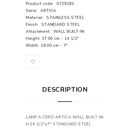
Product code:
0729181
Serie:
ARTICA
Material:
STAINLESS STEEL
Finish:
STANDARD STEEL
Attachment:
WALL BUILT-IN
Height: 37.00 cm - 14 1/2"
Width: 18.00 cm - 7"
DESCRIPTION
LAMP.A CERO ARTICA WALL BUILT-IN
H.14 1/2"x7" STANDARD STEEL