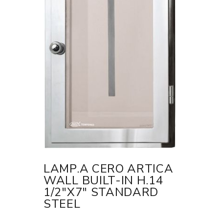
LAMP.A CERO ARTICA
WALL BUILT-IN H.14
1/2"X7" STANDARD
STEEL