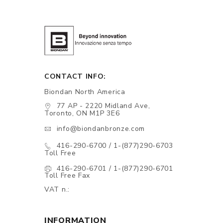
CONTACT INFO:
Biondan North America
77 AP - 2220 Midland Ave,
Toronto, ON M1P 3E6
info@biondanbronze.com
416-290-6700 / 1-(877)290-6703
Toll Free
416-290-6701 / 1-(877)290-6701
Toll Free Fax
VAT n.:
INFORMATION