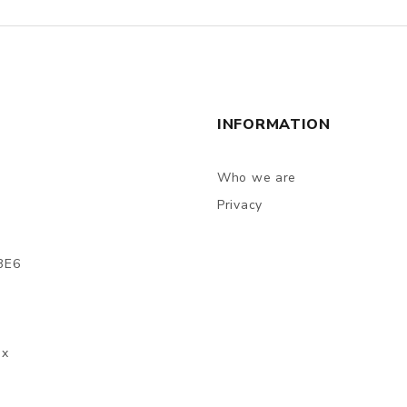
INFORMATION
Who we are
Privacy
3E6
ax