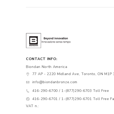
CONTACT INFO:
Biondan North America
77 AP - 2220 Midland Ave, Toronto, ON M1P 
info@biondanbronze.com
416-290-6700 / 1-(877)290-6703 Toll Free
416-290-6701 / 1-(877)290-6701 Toll Free F
VAT n.: