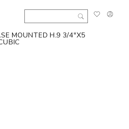
SE MOUNTED H.9 3/4"X5
 CUBIC