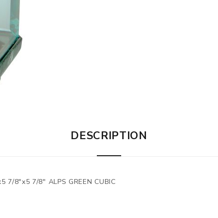
DESCRIPTION
 7/8"x5 7/8" ALPS GREEN CUBIC