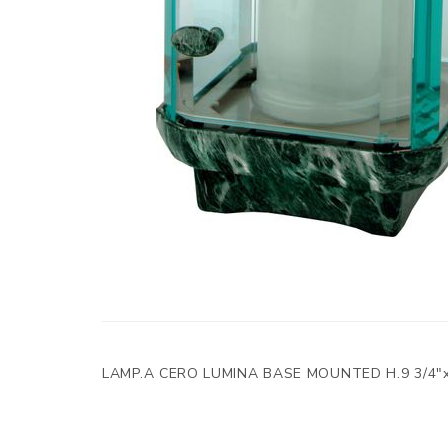
LAMP.A CERO LUMINA BASE MOUNTED H.9 3/4"x5