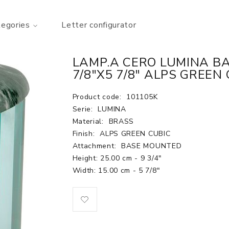
tegories
Letter configurator
LAMP.A CERO LUMINA BA
7/8"X5 7/8" ALPS GREEN
Product code:
101105K
Serie:
LUMINA
Material:
BRASS
Finish:
ALPS GREEN CUBIC
Attachment:
BASE MOUNTED
Height: 25.00 cm - 9 3/4"
Width: 15.00 cm - 5 7/8"