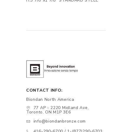
H.3 7/8"x1 7/8" STANDARD STEEL
CONTACT INFO:
Biondan North America
77 AP - 2220 Midland Ave,
Toronto, ON M1P 3E6
info@biondanbronze.com
416-290-6700 / 1-(877)290-6703