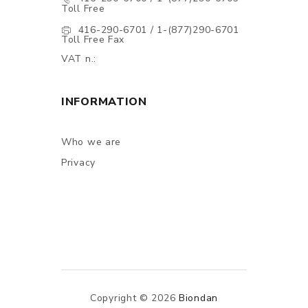
Toll Free
416-290-6701 / 1-(877)290-6701
Toll Free Fax
VAT n.:
INFORMATION
Who we are
Privacy
Copyright © 2026
Biondan