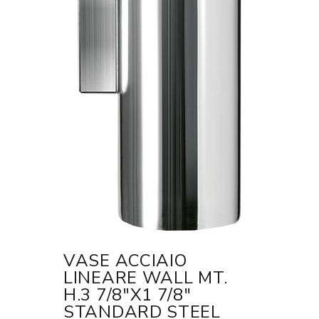
VASE ACCIAIO
LINEARE WALL MT.
H.3 7/8"X1 7/8"
STANDARD STEEL