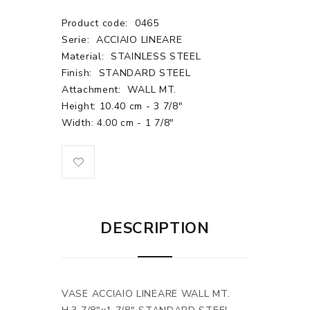
Product code:
0465
Serie:
ACCIAIO LINEARE
Material:
STAINLESS STEEL
Finish:
STANDARD STEEL
Attachment:
WALL MT.
Height: 10.40 cm - 3 7/8"
Width: 4.00 cm - 1 7/8"
DESCRIPTION
VASE ACCIAIO LINEARE WALL MT.