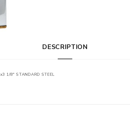
DESCRIPTION
"x3 1/8" STANDARD STEEL