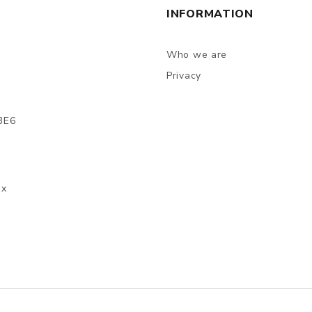
INFORMATION
Who we are
Privacy
3E6
ax