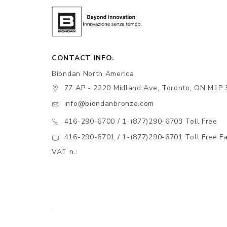
CONTACT INFO:
Biondan North America
77 AP - 2220 Midland Ave, Toronto, ON M1P 
info@biondanbronze.com
416-290-6700 / 1-(877)290-6703 Toll Free
416-290-6701 / 1-(877)290-6701 Toll Free F
VAT n.: