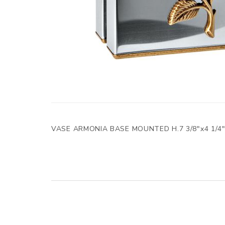
VASE ARMONIA BASE MOUNTED H.7 3/8"x4 1/4