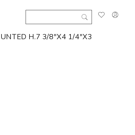
NTED H.7 3/8"X4 1/4"X3