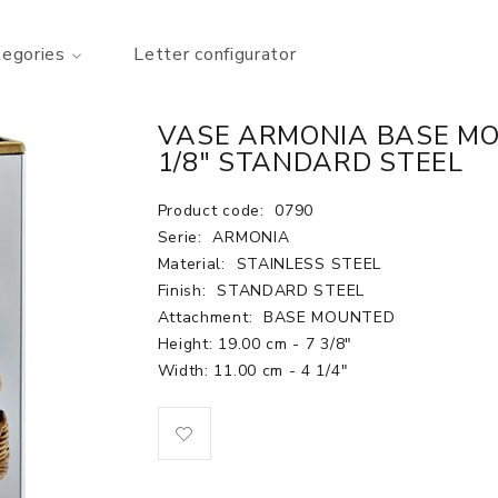
tegories
Letter configurator
VASE ARMONIA BASE MOU
1/8" STANDARD STEEL
Product code:
0790
Serie:
ARMONIA
Material:
STAINLESS STEEL
Finish:
STANDARD STEEL
Attachment:
BASE MOUNTED
Height: 19.00 cm - 7 3/8"
Width: 11.00 cm - 4 1/4"