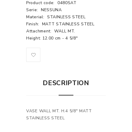
Product code:
0480SAT
Serie:
NESSUNA
Material:
STAINLESS STEEL
Finish:
MATT STAINLESS STEEL
Attachment:
WALL MT.
Height: 12.00 cm - 4 5/8"
DESCRIPTION
VASE WALL MT. H.4 5/8" MATT
STAINLESS STEEL