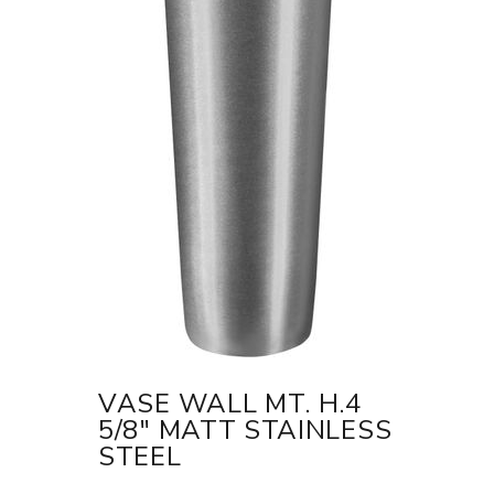
VASE WALL MT. H.4
5/8" MATT STAINLESS
STEEL