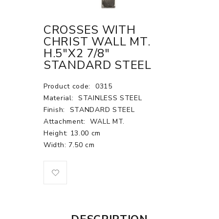
CROSSES WITH
CHRIST WALL MT.
H.5"X2 7/8"
STANDARD STEEL
Product code:
0315
Material:
STAINLESS STEEL
Finish:
STANDARD STEEL
Attachment:
WALL MT.
Height: 13.00 cm
Width: 7.50 cm