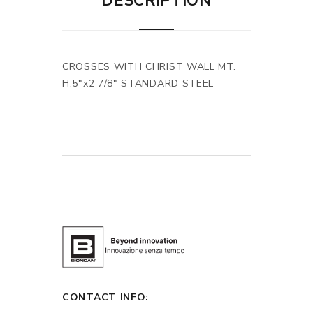
DESCRIPTION
CROSSES WITH CHRIST WALL MT.
H.5"x2 7/8" STANDARD STEEL
CONTACT INFO: