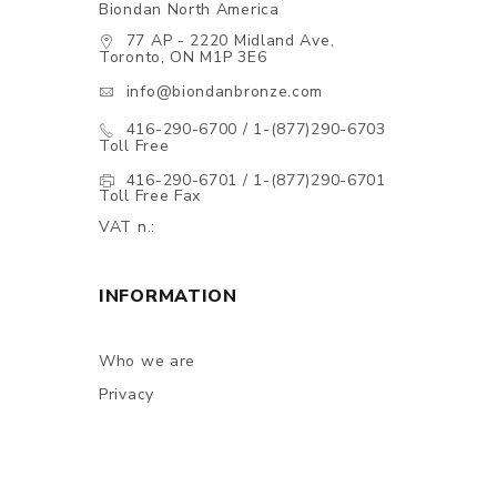
Biondan North America
77 AP - 2220 Midland Ave,
Toronto, ON M1P 3E6
info@biondanbronze.com
416-290-6700 / 1-(877)290-6703
Toll Free
416-290-6701 / 1-(877)290-6701
Toll Free Fax
VAT n.:
INFORMATION
Who we are
Privacy