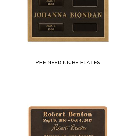
PRE NEED NICHE PLATES