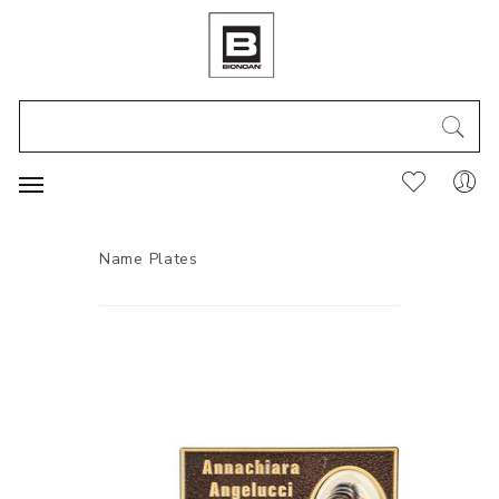
Name Plates