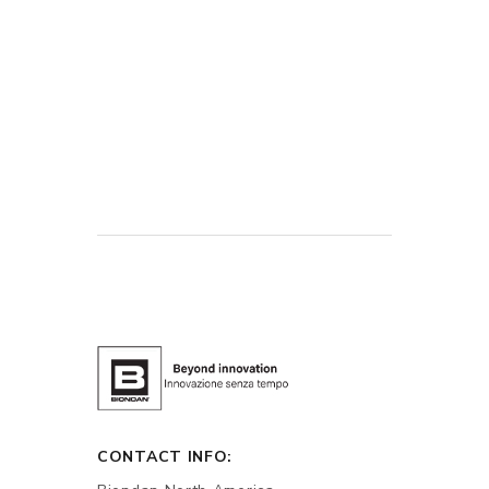
CONTACT INFO: