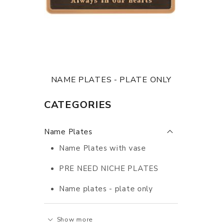
NAME PLATES - PLATE ONLY
CATEGORIES
Name Plates
Name Plates with vase
PRE NEED NICHE PLATES
Name plates - plate only
Show more