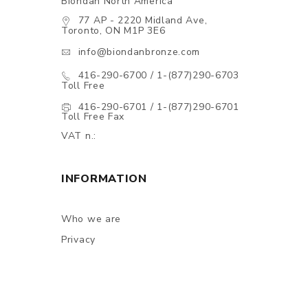
Biondan North America
77 AP - 2220 Midland Ave,
Toronto, ON M1P 3E6
info@biondanbronze.com
416-290-6700 / 1-(877)290-6703
Toll Free
416-290-6701 / 1-(877)290-6701
Toll Free Fax
VAT n.:
INFORMATION
Who we are
Privacy