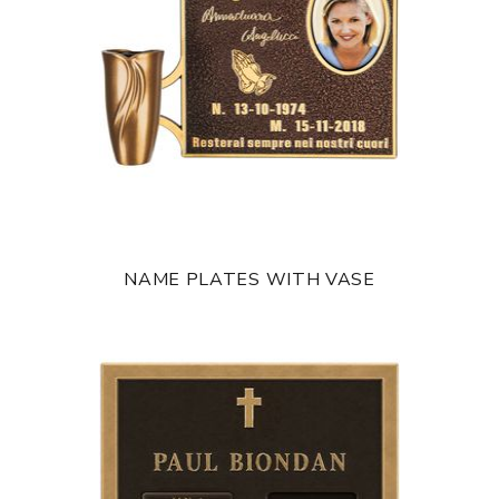
NAME PLATES WITH VASE