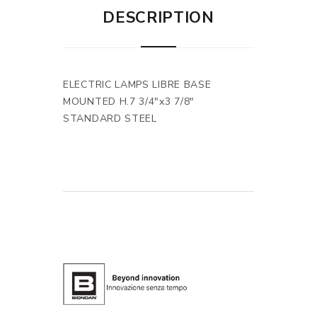
DESCRIPTION
ELECTRIC LAMPS LIBRE BASE
MOUNTED H.7 3/4"x3 7/8"
STANDARD STEEL