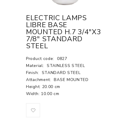
ELECTRIC LAMPS
LIBRE BASE
MOUNTED H.7 3/4"X3
7/8" STANDARD
STEEL
Product code:
0827
Material:
STAINLESS STEEL
Finish:
STANDARD STEEL
Attachment:
BASE MOUNTED
Height: 20.00 cm
Width: 10.00 cm