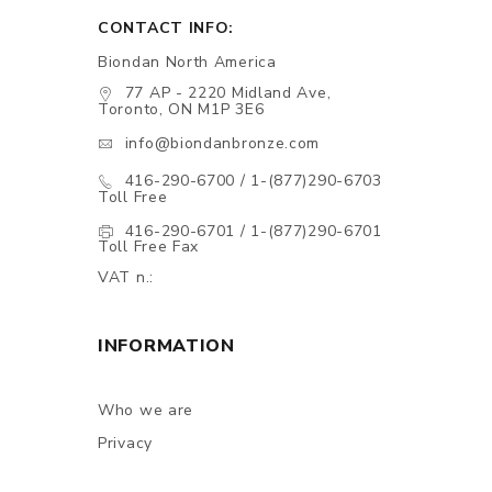
CONTACT INFO:
Biondan North America
77 AP - 2220 Midland Ave,
Toronto, ON M1P 3E6
info@biondanbronze.com
416-290-6700 / 1-(877)290-6703
Toll Free
416-290-6701 / 1-(877)290-6701
Toll Free Fax
VAT n.:
INFORMATION
Who we are
Privacy