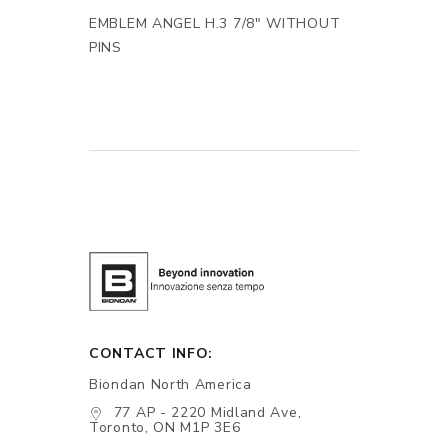
EMBLEM ANGEL H.3 7/8" WITHOUT
PINS
CONTACT INFO:
Biondan North America
77 AP - 2220 Midland Ave,
Toronto, ON M1P 3E6