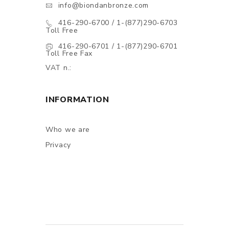
info@biondanbronze.com
416-290-6700 / 1-(877)290-6703
Toll Free
416-290-6701 / 1-(877)290-6701
Toll Free Fax
VAT n.:
INFORMATION
Who we are
Privacy