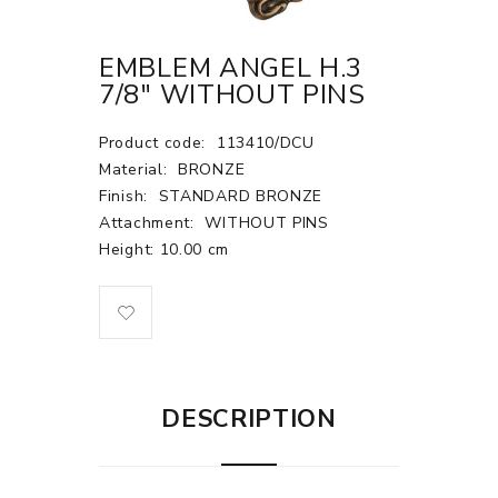
EMBLEM ANGEL H.3
7/8" WITHOUT PINS
Product code:
113410/DCU
Material:
BRONZE
Finish:
STANDARD BRONZE
Attachment:
WITHOUT PINS
Height: 10.00 cm
DESCRIPTION