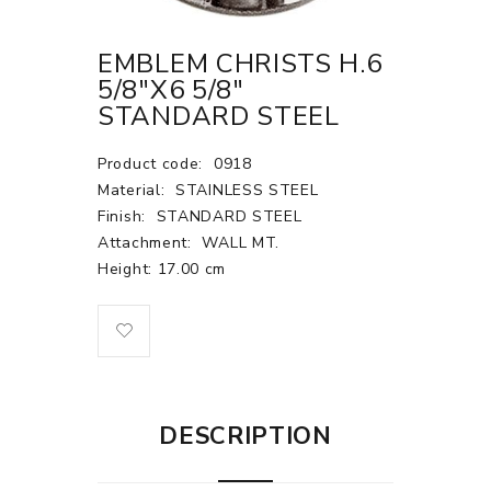
EMBLEM CHRISTS H.6
5/8"X6 5/8"
STANDARD STEEL
Product code:
0918
Material:
STAINLESS STEEL
Finish:
STANDARD STEEL
Attachment:
WALL MT.
Height: 17.00 cm
DESCRIPTION