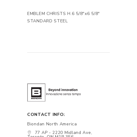
EMBLEM CHRISTS H.6 5/8"x6 5/8"
STANDARD STEEL
CONTACT INFO:
Biondan North America
77 AP - 2220 Midland Ave,
Toronto, ON M1P 3E6