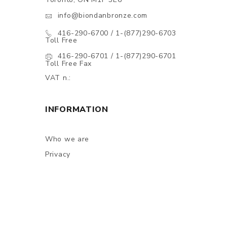
info@biondanbronze.com
416-290-6700 / 1-(877)290-6703
Toll Free
416-290-6701 / 1-(877)290-6701
Toll Free Fax
VAT n.:
INFORMATION
Who we are
Privacy