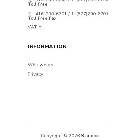
Toll Free
416-290-6701 / 1-(877)290-6701
Toll Free Fax
VAT n.:
INFORMATION
Who we are
Privacy
Copyright © 2026
Biondan