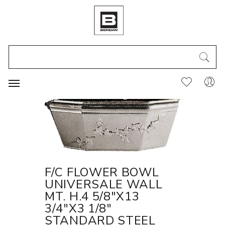
F/C FLOWER BOWL
UNIVERSALE WALL
MT. H.4 5/8"X13
3/4"X3 1/8"
STANDARD STEEL