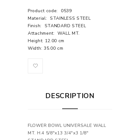
Product code:
0539
Material:
STAINLESS STEEL
Finish:
STANDARD STEEL
Attachment:
WALL MT.
Height: 12.00 cm
Width: 35.00 cm
DESCRIPTION
FLOWER BOWL UNIVERSALE WALL
MT. H.4 5/8"x13 3/4"x3 1/8"