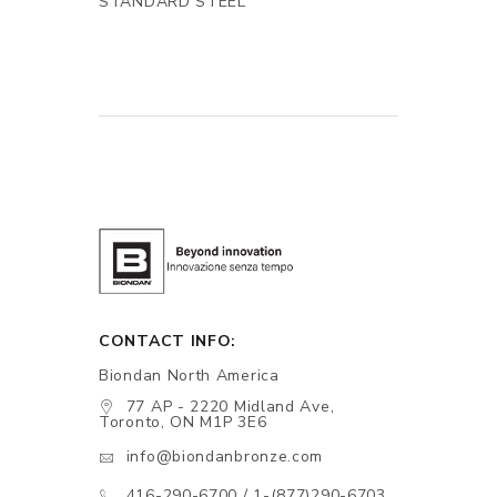
STANDARD STEEL
CONTACT INFO:
Biondan North America
77 AP - 2220 Midland Ave,
Toronto, ON M1P 3E6
info@biondanbronze.com
416-290-6700 / 1-(877)290-6703