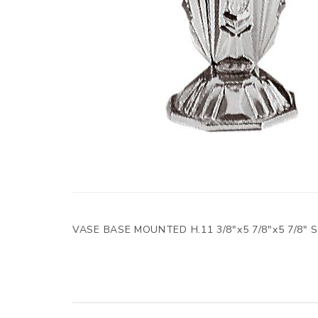
VASE BASE MOUNTED H.11 3/8"x5 7/8"x5 7/8"