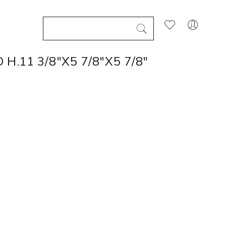
H.11 3/8"X5 7/8"X5 7/8"