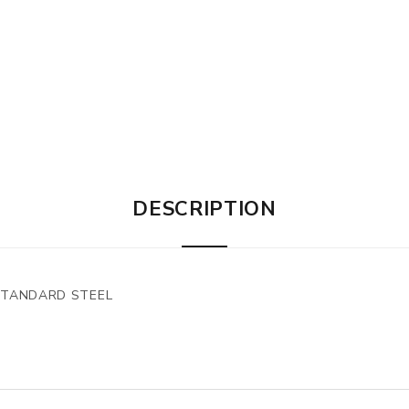
DESCRIPTION
 STANDARD STEEL