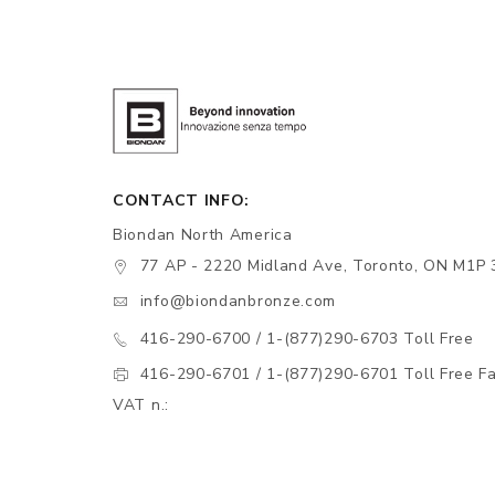
CONTACT INFO:
Biondan North America
77 AP - 2220 Midland Ave, Toronto, ON M1P 
info@biondanbronze.com
416-290-6700 / 1-(877)290-6703 Toll Free
416-290-6701 / 1-(877)290-6701 Toll Free F
VAT n.: