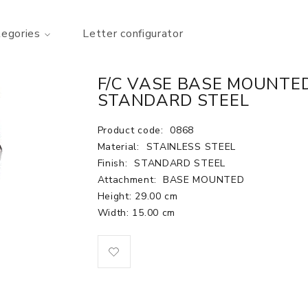
tegories
Letter configurator
F/C VASE BASE MOUNTED 
STANDARD STEEL
Product code:
0868
Material:
STAINLESS STEEL
Finish:
STANDARD STEEL
Attachment:
BASE MOUNTED
Height: 29.00 cm
Width: 15.00 cm