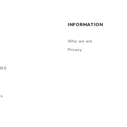
INFORMATION
Who we are
Privacy
3E6
ax