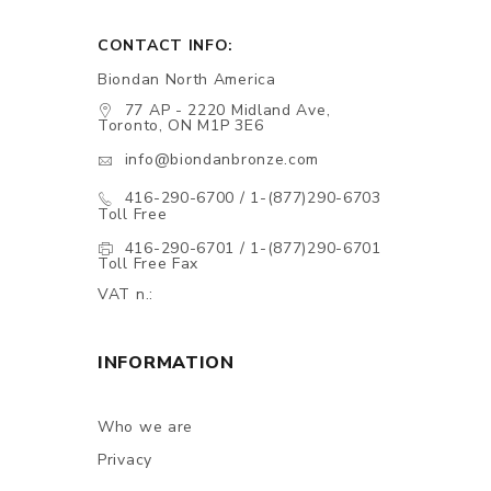
CONTACT INFO:
Biondan North America
77 AP - 2220 Midland Ave,
Toronto, ON M1P 3E6
info@biondanbronze.com
416-290-6700 / 1-(877)290-6703
Toll Free
416-290-6701 / 1-(877)290-6701
Toll Free Fax
VAT n.:
INFORMATION
Who we are
Privacy