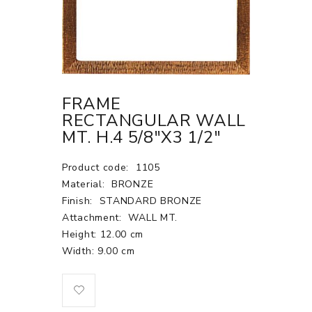
FRAME
RECTANGULAR WALL
MT. H.4 5/8"X3 1/2"
Product code:
1105
Material:
BRONZE
Finish:
STANDARD BRONZE
Attachment:
WALL MT.
Height: 12.00 cm
Width: 9.00 cm