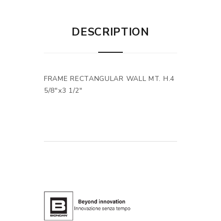
DESCRIPTION
FRAME RECTANGULAR WALL MT. H.4
5/8"x3 1/2"