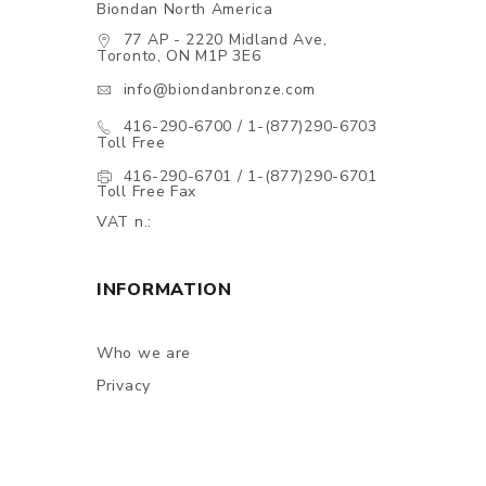
Biondan North America
77 AP - 2220 Midland Ave,
Toronto, ON M1P 3E6
info@biondanbronze.com
416-290-6700 / 1-(877)290-6703
Toll Free
416-290-6701 / 1-(877)290-6701
Toll Free Fax
VAT n.:
INFORMATION
Who we are
Privacy