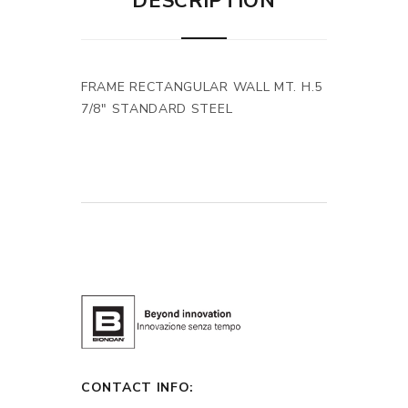
DESCRIPTION
FRAME RECTANGULAR WALL MT. H.5
7/8" STANDARD STEEL
CONTACT INFO: