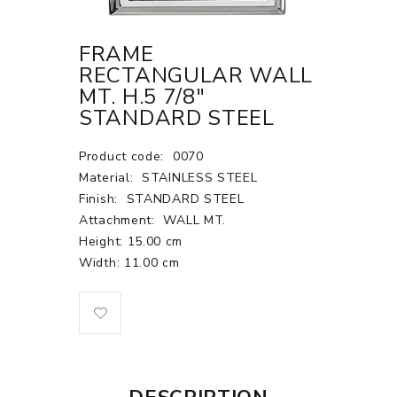
FRAME
RECTANGULAR WALL
MT. H.5 7/8"
STANDARD STEEL
Product code:
0070
Material:
STAINLESS STEEL
Finish:
STANDARD STEEL
Attachment:
WALL MT.
Height: 15.00 cm
Width: 11.00 cm