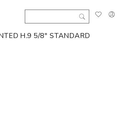
NTED H.9 5/8" STANDARD