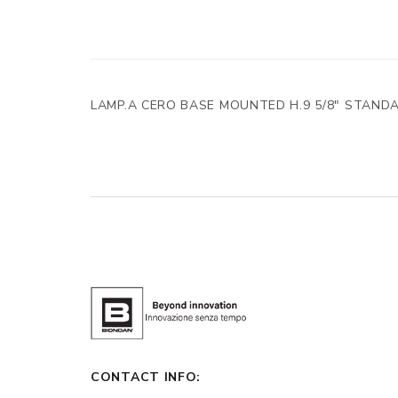
LAMP.A CERO BASE MOUNTED H.9 5/8" STAND
CONTACT INFO: