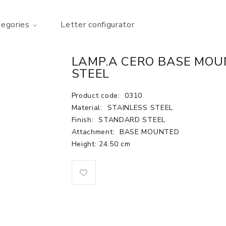
tegories
Letter configurator
LAMP.A CERO BASE MOU
STEEL
Product code:
0310
Material:
STAINLESS STEEL
Finish:
STANDARD STEEL
Attachment:
BASE MOUNTED
Height: 24.50 cm