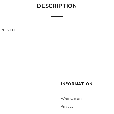
DESCRIPTION
ARD STEEL
INFORMATION
Who we are
Privacy