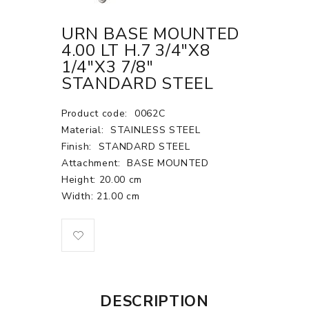
URN BASE MOUNTED
4.00 LT H.7 3/4"X8
1/4"X3 7/8"
STANDARD STEEL
Product code:
0062C
Material:
STAINLESS STEEL
Finish:
STANDARD STEEL
Attachment:
BASE MOUNTED
Height: 20.00 cm
Width: 21.00 cm
DESCRIPTION