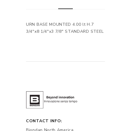
URN BASE MOUNTED 4.00 lt H.7
3/4"x8 1/4"x3 7/8" STANDARD STEEL
CONTACT INFO:
Biondan North America