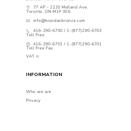
77 AP - 2220 Midland Ave,
Toronto, ON M1P 3E6
info@biondanbronze.com
416-290-6700 / 1-(877)290-6703
Toll Free
416-290-6701 / 1-(877)290-6701
Toll Free Fax
VAT n.:
INFORMATION
Who we are
Privacy