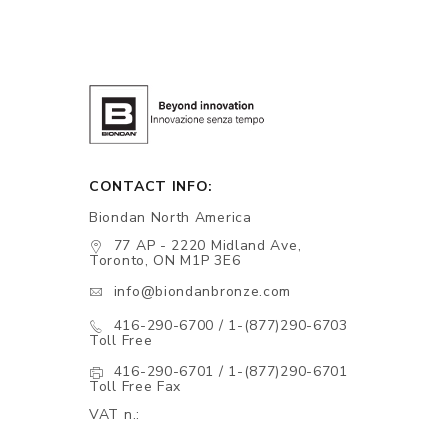
CONTACT INFO:
Biondan North America
77 AP - 2220 Midland Ave,
Toronto, ON M1P 3E6
info@biondanbronze.com
416-290-6700 / 1-(877)290-6703
Toll Free
416-290-6701 / 1-(877)290-6701
Toll Free Fax
VAT n.: