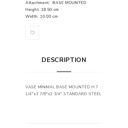
Attachment:
BASE MOUNTED
Height: 18.50 cm
Width: 10.00 cm
DESCRIPTION
VASE MINIMAL BASE MOUNTED H.7
1/4"x3 7/8"x2 3/4" STANDARD STEEL