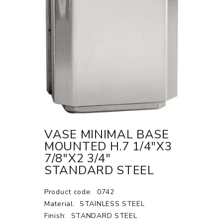
VASE MINIMAL BASE
MOUNTED H.7 1/4"X3
7/8"X2 3/4"
STANDARD STEEL
Product code:
0742
Material:
STAINLESS STEEL
Finish:
STANDARD STEEL