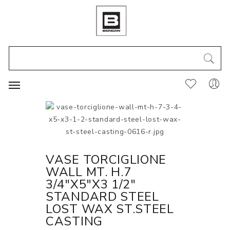
VASE TORCIGLIONE
WALL MT. H.7
3/4"X5"X3 1/2"
STANDARD STEEL
LOST WAX ST.STEEL
CASTING