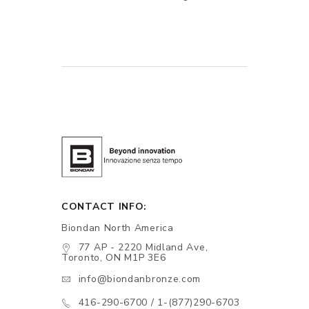
CONTACT INFO:
Biondan North America
77 AP - 2220 Midland Ave,
Toronto, ON M1P 3E6
info@biondanbronze.com
416-290-6700 / 1-(877)290-6703