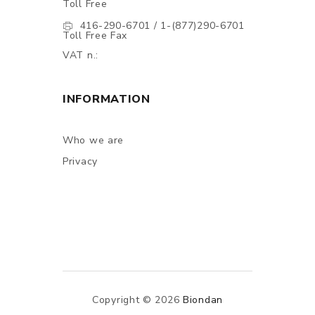
Toll Free
416-290-6701 / 1-(877)290-6701
Toll Free Fax
VAT n.:
INFORMATION
Who we are
Privacy
Copyright © 2026
Biondan