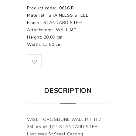
Product code:
0616 R
Material:
STAINLESS STEEL
Finish:
STANDARD STEEL
Attachment:
WALL MT.
Height: 20.00 cm
Width: 13.50 cm
DESCRIPTION
VASE TORCIGLIONE WALL MT. H.7
3/4"x5"x3 1/2" STANDARD STEEL
Lost Wax St.Steel Casting