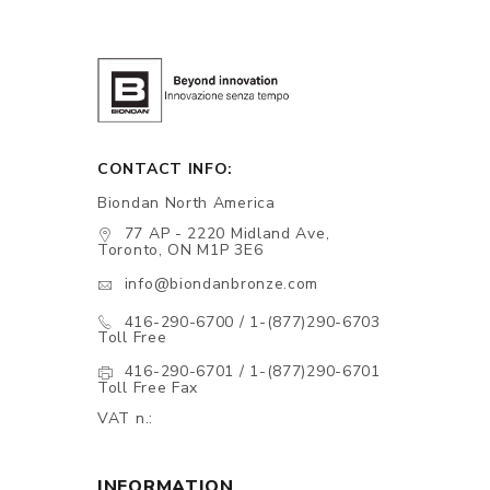
CONTACT INFO:
Biondan North America
77 AP - 2220 Midland Ave,
Toronto, ON M1P 3E6
info@biondanbronze.com
416-290-6700 / 1-(877)290-6703
Toll Free
416-290-6701 / 1-(877)290-6701
Toll Free Fax
VAT n.:
INFORMATION