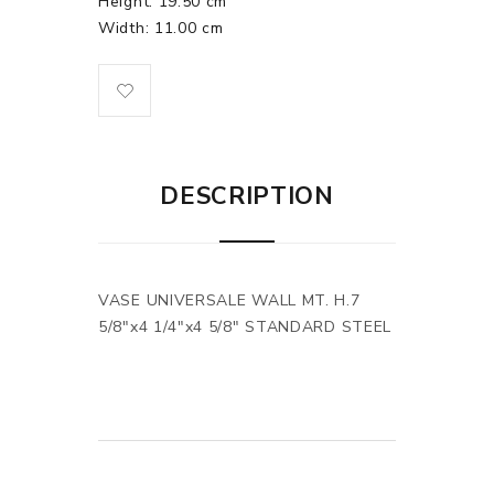
Height: 19.50 cm
Width: 11.00 cm
DESCRIPTION
VASE UNIVERSALE WALL MT. H.7
5/8"x4 1/4"x4 5/8" STANDARD STEEL