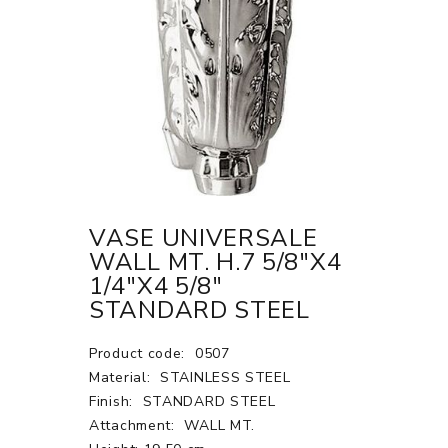
VASE UNIVERSALE
WALL MT. H.7 5/8"X4
1/4"X4 5/8"
STANDARD STEEL
Product code:
0507
Material:
STAINLESS STEEL
Finish:
STANDARD STEEL
Attachment:
WALL MT.