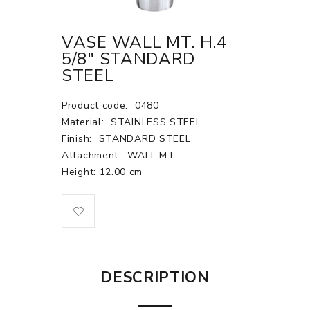
VASE WALL MT. H.4
5/8" STANDARD
STEEL
Product code:
0480
Material:
STAINLESS STEEL
Finish:
STANDARD STEEL
Attachment:
WALL MT.
Height: 12.00 cm
DESCRIPTION