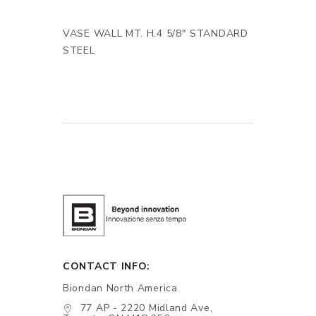
VASE WALL MT. H.4 5/8" STANDARD
STEEL
CONTACT INFO:
Biondan North America
77 AP - 2220 Midland Ave,