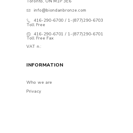
Toronto, ON M1P 3E6
info@biondanbronze.com
416-290-6700 / 1-(877)290-6703
Toll Free
416-290-6701 / 1-(877)290-6701
Toll Free Fax
VAT n.:
INFORMATION
Who we are
Privacy