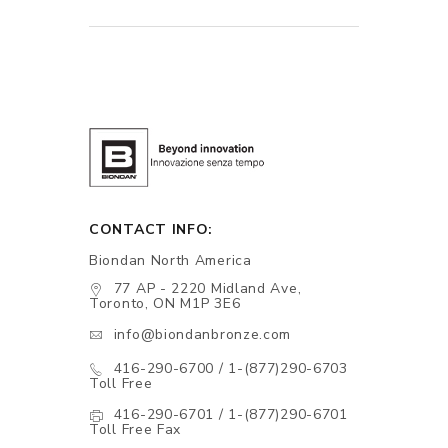
CONTACT INFO:
Biondan North America
77 AP - 2220 Midland Ave,
Toronto, ON M1P 3E6
info@biondanbronze.com
416-290-6700 / 1-(877)290-6703
Toll Free
416-290-6701 / 1-(877)290-6701
Toll Free Fax