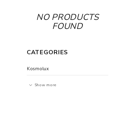
NO PRODUCTS
FOUND
CATEGORIES
Kosmolux
Show more