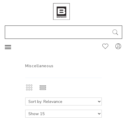
Miscellaneous