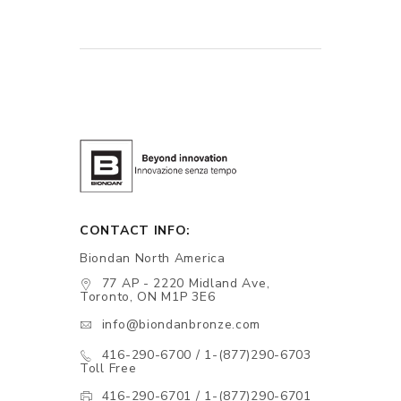
CONTACT INFO:
Biondan North America
77 AP - 2220 Midland Ave,
Toronto, ON M1P 3E6
info@biondanbronze.com
416-290-6700 / 1-(877)290-6703
Toll Free
416-290-6701 / 1-(877)290-6701