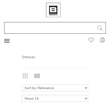
Statues