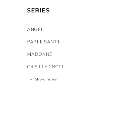
SERIES
ANGEL
PAPI E SANTI
MADONNE
CRISTI E CROCI
Show more