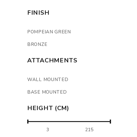
FINISH
POMPEIAN GREEN
BRONZE
ATTACHMENTS
WALL MOUNTED
BASE MOUNTED
HEIGHT (CM)