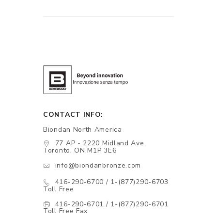
CONTACT INFO:
Biondan North America
77 AP - 2220 Midland Ave,
Toronto, ON M1P 3E6
info@biondanbronze.com
416-290-6700 / 1-(877)290-6703
Toll Free
416-290-6701 / 1-(877)290-6701
Toll Free Fax