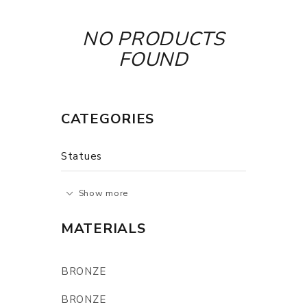
NO PRODUCTS
FOUND
CATEGORIES
Statues
Show more
MATERIALS
BRONZE
BRONZE