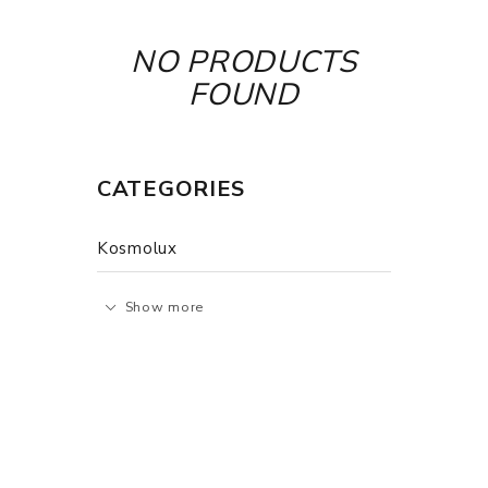
NO PRODUCTS
FOUND
CATEGORIES
Kosmolux
Show more