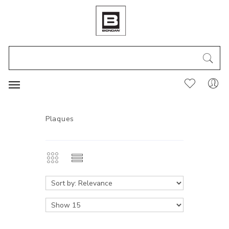
Plaques