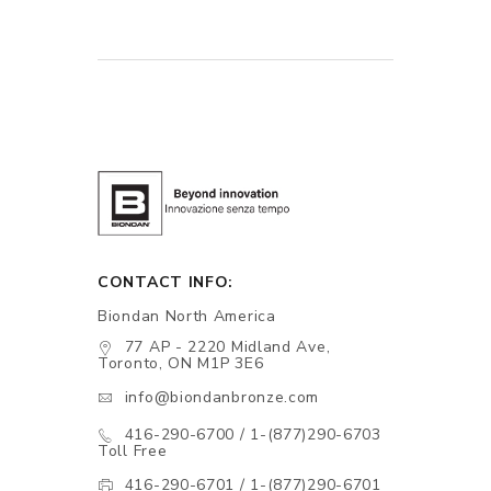
CONTACT INFO:
Biondan North America
77 AP - 2220 Midland Ave,
Toronto, ON M1P 3E6
info@biondanbronze.com
416-290-6700 / 1-(877)290-6703
Toll Free
416-290-6701 / 1-(877)290-6701